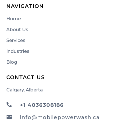
NAVIGATION
Home
About Us
Services
Industries
Blog
CONTACT US
Calgary, Alberta

+1 4036308186

info@mobilepowerwash.ca