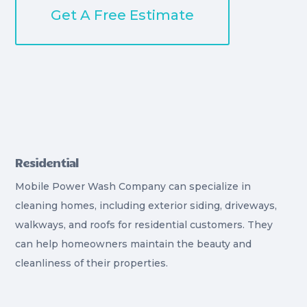
Get A Free Estimate
Residential
Mobile Power Wash Company can specialize in
cleaning homes, including exterior siding, driveways,
walkways, and roofs for residential customers. They
can help homeowners maintain the beauty and
cleanliness of their properties.