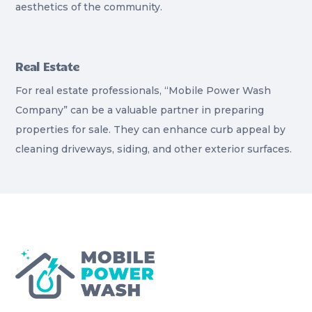
aesthetics of the community.
Real Estate
For real estate professionals, “Mobile Power Wash
Company” can be a valuable partner in preparing
properties for sale. They can enhance curb appeal by
cleaning driveways, siding, and other exterior surfaces.