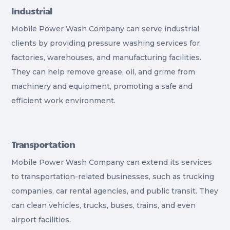
Industrial
Mobile Power Wash Company can serve industrial
clients by providing pressure washing services for
factories, warehouses, and manufacturing facilities.
They can help remove grease, oil, and grime from
machinery and equipment, promoting a safe and
efficient work environment.
Transportation
Mobile Power Wash Company can extend its services
to transportation-related businesses, such as trucking
companies, car rental agencies, and public transit. They
can clean vehicles, trucks, buses, trains, and even
airport facilities.