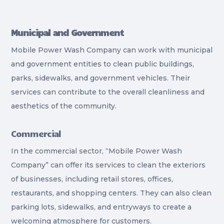
Municipal and Government
Mobile Power Wash Company can work with municipal
and government entities to clean public buildings,
parks, sidewalks, and government vehicles. Their
services can contribute to the overall cleanliness and
aesthetics of the community.
Commercial
In the commercial sector, “Mobile Power Wash
Company” can offer its services to clean the exteriors
of businesses, including retail stores, offices,
restaurants, and shopping centers. They can also clean
parking lots, sidewalks, and entryways to create a
welcoming atmosphere for customers.