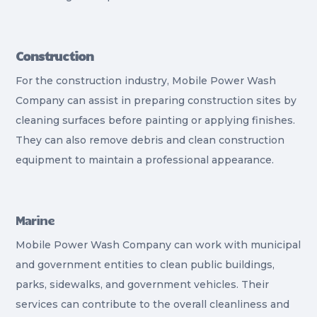
Construction
For the construction industry, Mobile Power Wash
Company can assist in preparing construction sites by
cleaning surfaces before painting or applying finishes.
They can also remove debris and clean construction
equipment to maintain a professional appearance.
Marine
Mobile Power Wash Company can work with municipal
and government entities to clean public buildings,
parks, sidewalks, and government vehicles. Their
services can contribute to the overall cleanliness and