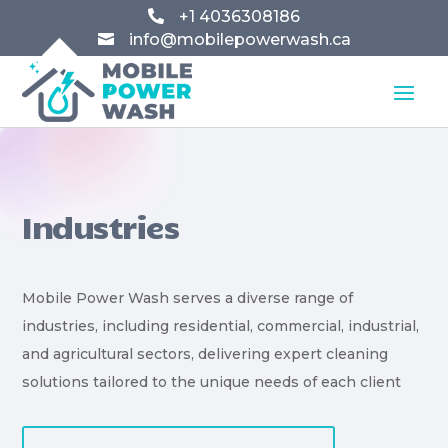
+1 4036308186

info@mobilepowerwash.ca

Industries
Mobile Power Wash serves a diverse range of
industries, including residential, commercial, industrial,
and agricultural sectors, delivering expert cleaning
solutions tailored to the unique needs of each client